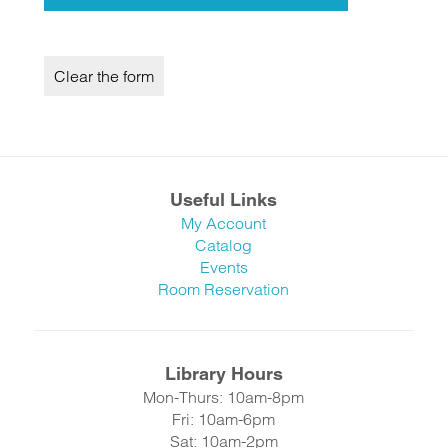
Useful Links
My Account
Catalog
Events
Room Reservation
Library Hours
Mon-Thurs: 10am-8pm
Fri: 10am-6pm
Sat: 10am-2pm