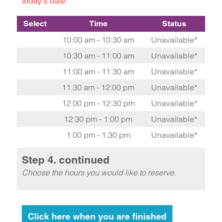
today's date.
Select
Time
Status
10:00 am - 10:30 am
Unavailable*
10:30 am - 11:00 am
Unavailable*
11:00 am - 11:30 am
Unavailable*
11:30 am - 12:00 pm
Unavailable*
12:00 pm - 12:30 pm
Unavailable*
12:30 pm - 1:00 pm
Unavailable*
1:00 pm - 1:30 pm
Unavailable*
Step 4. continued
Choose the hours you would like to reserve.