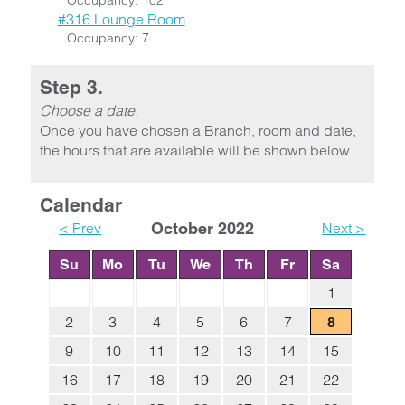
Occupancy: 102
#316 Lounge Room
Occupancy: 7
Step 3.
Choose a date.
Once you have chosen a Branch, room and date,
the hours that are available will be shown below.
Calendar
< Prev
October 2022
Next >
Su
Mo
Tu
We
Th
Fr
Sa
1
2
3
4
5
6
7
8
9
10
11
12
13
14
15
16
17
18
19
20
21
22