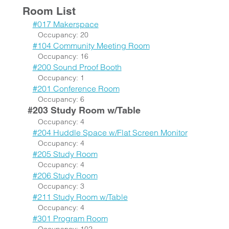
Room List
#017 Makerspace
Occupancy: 20
#104 Community Meeting Room
Occupancy: 16
#200 Sound Proof Booth
Occupancy: 1
#201 Conference Room
Occupancy: 6
#203 Study Room w/Table
Occupancy: 4
#204 Huddle Space w/Flat Screen Monitor
Occupancy: 4
#205 Study Room
Occupancy: 4
#206 Study Room
Occupancy: 3
#211 Study Room w/Table
Occupancy: 4
#301 Program Room