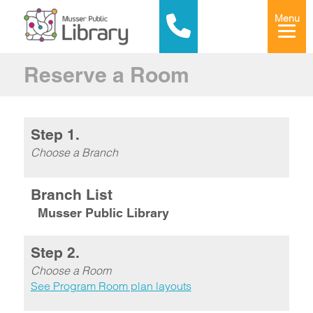
Menu
Reserve a Room
Step 1.
Choose a Branch
Branch List
Musser Public Library
Step 2.
Choose a Room
See Program Room plan layouts