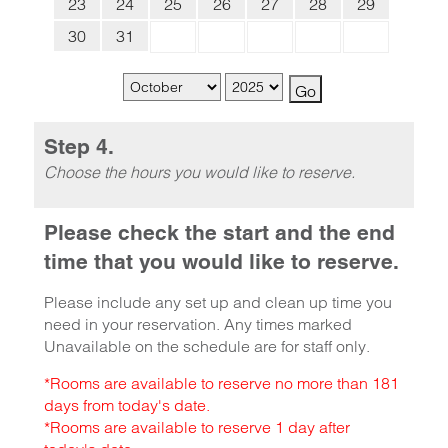
23
24
25
26
27
28
29
30
31
Step 4.
Choose the hours you would like to reserve.
Please check the start and the end
time that you would like to reserve.
Please include any set up and clean up time you
need in your reservation. Any times marked
Unavailable on the schedule are for staff only.
*Rooms are available to reserve no more than 181
days from today's date.
*Rooms are available to reserve 1 day after