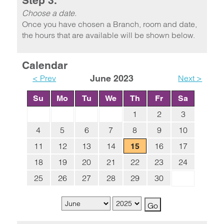
Step 3.
Choose a date.
Once you have chosen a Branch, room and date,
the hours that are available will be shown below.
Calendar
< Prev
June 2023
Next >
Su
Mo
Tu
We
Th
Fr
Sa
1
2
3
4
5
6
7
8
9
10
11
12
13
14
16
17
15
18
19
20
21
22
23
24
25
26
27
28
29
30