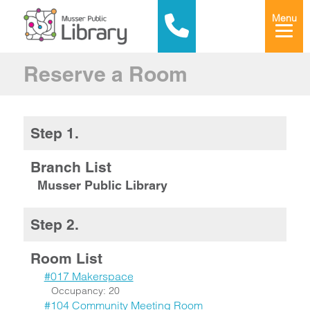
Menu
Reserve a Room
Step 1.
Branch List
Musser Public Library
Step 2.
Room List
#017 Makerspace
Occupancy: 20
#104 Community Meeting Room