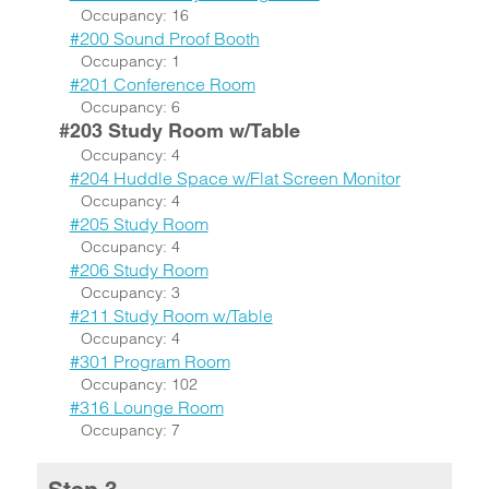
Occupancy: 16
#200 Sound Proof Booth
Occupancy: 1
#201 Conference Room
Occupancy: 6
#203 Study Room w/Table
Occupancy: 4
#204 Huddle Space w/Flat Screen Monitor
Occupancy: 4
#205 Study Room
Occupancy: 4
#206 Study Room
Occupancy: 3
#211 Study Room w/Table
Occupancy: 4
#301 Program Room
Occupancy: 102
#316 Lounge Room
Occupancy: 7