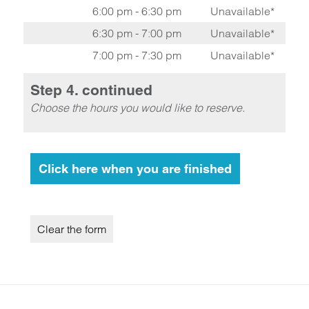
6:00 pm - 6:30 pm
Unavailable*
6:30 pm - 7:00 pm
Unavailable*
7:00 pm - 7:30 pm
Unavailable*
Step 4. continued
Choose the hours you would like to reserve.