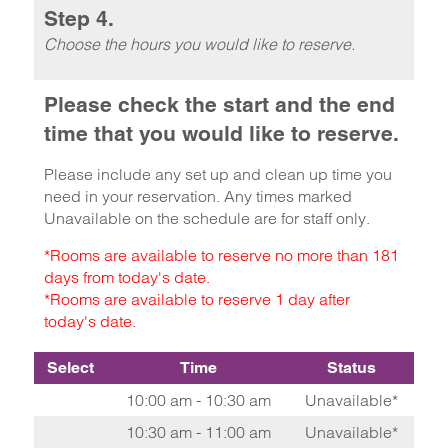
Step 4.
Choose the hours you would like to reserve.
Please check the start and the end
time that you would like to reserve.
Please include any set up and clean up time you
need in your reservation. Any times marked
Unavailable on the schedule are for staff only.
*Rooms are available to reserve no more than 181
days from today's date.
*Rooms are available to reserve 1 day after
today's date.
Select
Time
Status
10:00 am - 10:30 am
Unavailable*
10:30 am - 11:00 am
Unavailable*