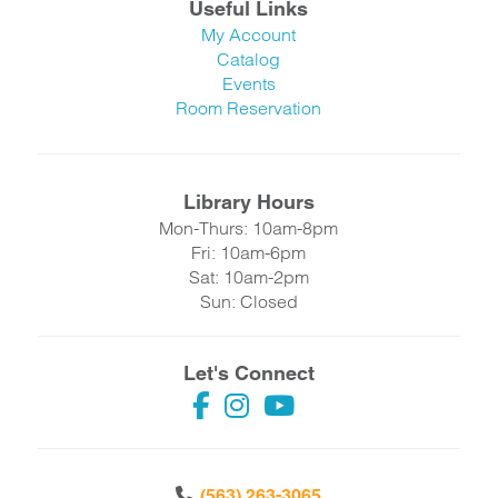
Useful Links
My Account
Catalog
Events
Room Reservation
Library Hours
Mon-Thurs: 10am-8pm
Fri: 10am-6pm
Sat: 10am-2pm
Sun: Closed
Let's Connect
(563) 263-3065