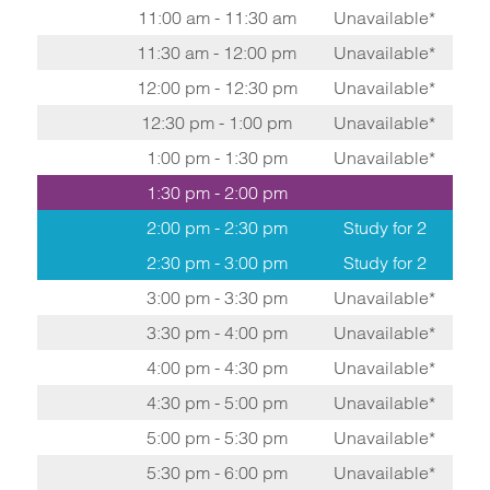
11:00 am - 11:30 am
Unavailable*
11:30 am - 12:00 pm
Unavailable*
12:00 pm - 12:30 pm
Unavailable*
12:30 pm - 1:00 pm
Unavailable*
1:00 pm - 1:30 pm
Unavailable*
1:30 pm - 2:00 pm
2:00 pm - 2:30 pm
Study for 2
2:30 pm - 3:00 pm
Study for 2
3:00 pm - 3:30 pm
Unavailable*
3:30 pm - 4:00 pm
Unavailable*
4:00 pm - 4:30 pm
Unavailable*
4:30 pm - 5:00 pm
Unavailable*
5:00 pm - 5:30 pm
Unavailable*
5:30 pm - 6:00 pm
Unavailable*