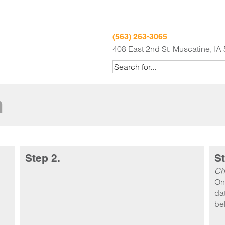
(563) 263-3065
408 East 2nd St. Muscatine, IA
m
Step 2.
St
Ch
On
dat
be