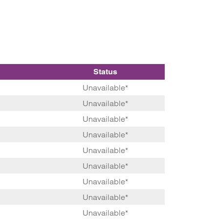
Status
Unavailable*
Unavailable*
Unavailable*
Unavailable*
Unavailable*
Unavailable*
Unavailable*
Unavailable*
Unavailable*