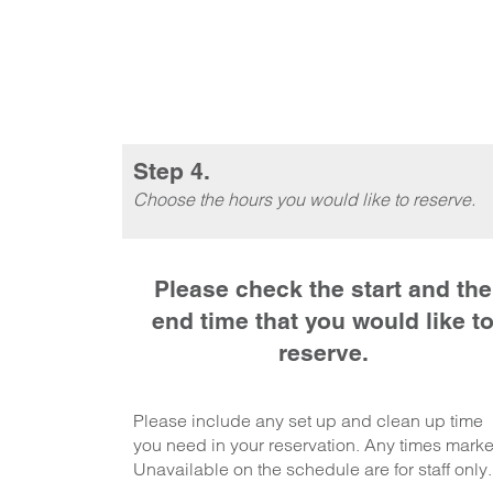
Step 4.
Choose the hours you would like to reserve.
Please check the start and the
end time that you would like t
reserve.
Please include any set up and clean up time
you need in your reservation. Any times mark
Unavailable on the schedule are for staff only.