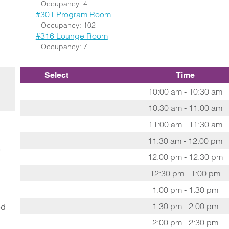
Occupancy: 4
#301 Program Room
Occupancy: 102
#316 Lounge Room
Occupancy: 7
Select
Time
10:00 am - 10:30 am
10:30 am - 11:00 am
11:00 am - 11:30 am
11:30 am - 12:00 pm
o
12:00 pm - 12:30 pm
12:30 pm - 1:00 pm
1:00 pm - 1:30 pm
1:30 pm - 2:00 pm
ed
2:00 pm - 2:30 pm