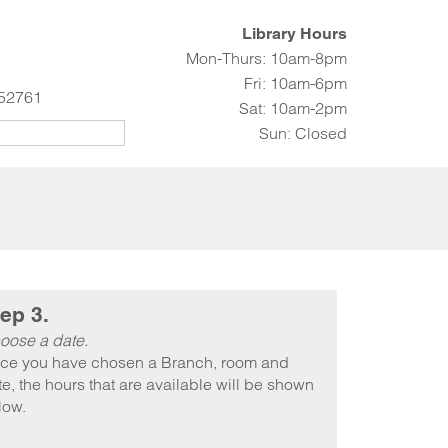
Library Hours
Mon-Thurs: 10am-8pm
Fri: 10am-6pm
 52761
Sat: 10am-2pm
Sun: Closed
ep 3.
oose a date.
ce you have chosen a Branch, room and
e, the hours that are available will be shown
low.