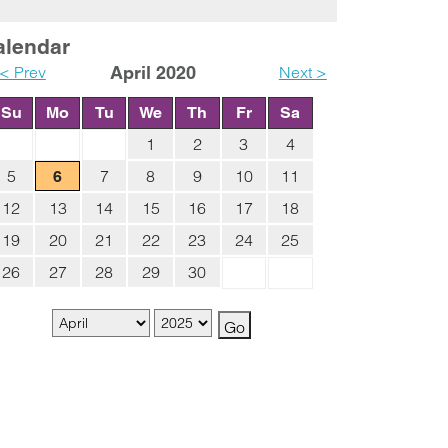
alendar
< Prev
April 2020
Next >
Su
Mo
Tu
We
Th
Fr
Sa
1
2
3
4
5
7
8
9
10
11
6
12
13
14
15
16
17
18
19
20
21
22
23
24
25
26
27
28
29
30