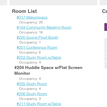
Room List
C
#017 Makerspace
Occupancy: 20
#104 Community Meeting Room
Occupancy: 16
#200 Sound Proof Booth
Occupancy: 1
#201 Conference Room
Occupancy: 6
#203 Study Room w/Table
Occupancy: 4
#204 Huddle Space w/Flat Screen
Monitor
Occupancy: 4
#205 Study Room
Occupancy: 4
#206 Study Room
Occupancy: 3
#211 Study Room w/Table