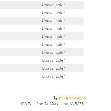
Unavailable*
Unavailable*
Unavailable*
Unavailable*
Unavailable*
Unavailable*
Unavailable*
Unavailable*
Unavailable*
Unavailable*
(563) 263-3065
408 East 2nd St. Muscatine, IA 52761