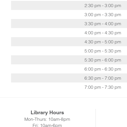
2:30 pm - 3:00 pm
3:00 pm - 3:30 pm
3:30 pm - 4:00 pm
4:00 pm - 4:30 pm
4:30 pm - 5:00 pm
5:00 pm - 5:30 pm
5:30 pm - 6:00 pm
6:00 pm - 6:30 pm
6:30 pm - 7:00 pm
7:00 pm - 7:30 pm
Library Hours
Mon-Thurs: 10am-8pm
Fri: 10am-6pm