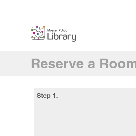
Reserve a Roo
Step 1.