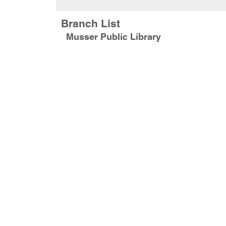
Branch List
Musser Public Library