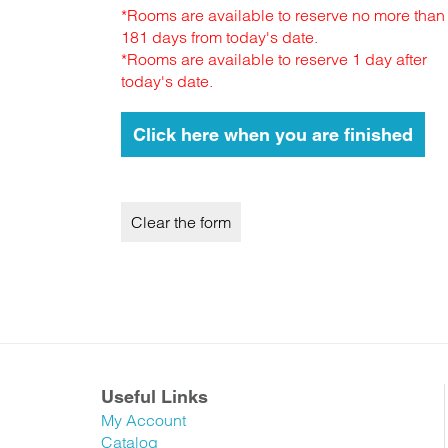
*Rooms are available to reserve no more than
181 days from today's date.
*Rooms are available to reserve 1 day after
today's date.
Useful Links
My Account
Catalog