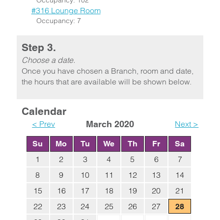
Occupancy: 102
#316 Lounge Room
Occupancy: 7
Step 3.
Choose a date.
Once you have chosen a Branch, room and date,
the hours that are available will be shown below.
Calendar
< Prev
March 2020
Next >
Su
Mo
Tu
We
Th
Fr
Sa
1
2
3
4
5
6
7
8
9
10
11
12
13
14
15
16
17
18
19
20
21
22
23
24
25
26
27
28