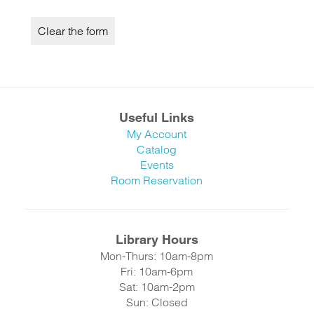
Useful Links
My Account
Catalog
Events
Room Reservation
Library Hours
Mon-Thurs: 10am-8pm
Fri: 10am-6pm
Sat: 10am-2pm
Sun: Closed