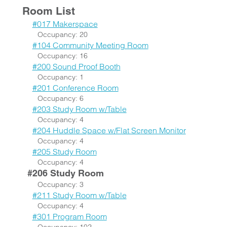
Room List
#017 Makerspace
Occupancy: 20
#104 Community Meeting Room
Occupancy: 16
#200 Sound Proof Booth
Occupancy: 1
#201 Conference Room
Occupancy: 6
#203 Study Room w/Table
Occupancy: 4
#204 Huddle Space w/Flat Screen Monitor
Occupancy: 4
#205 Study Room
Occupancy: 4
#206 Study Room
Occupancy: 3
#211 Study Room w/Table
Occupancy: 4
#301 Program Room