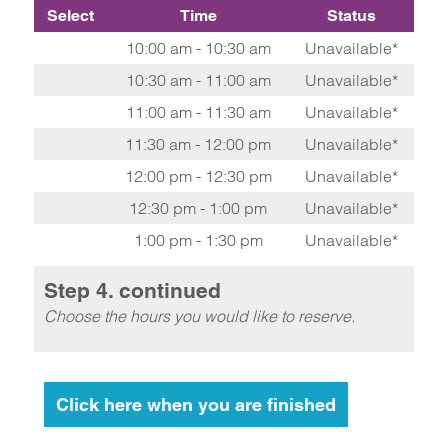
Select
Time
Status
10:00 am - 10:30 am
Unavailable*
10:30 am - 11:00 am
Unavailable*
11:00 am - 11:30 am
Unavailable*
11:30 am - 12:00 pm
Unavailable*
12:00 pm - 12:30 pm
Unavailable*
12:30 pm - 1:00 pm
Unavailable*
1:00 pm - 1:30 pm
Unavailable*
Step 4. continued
Choose the hours you would like to reserve.