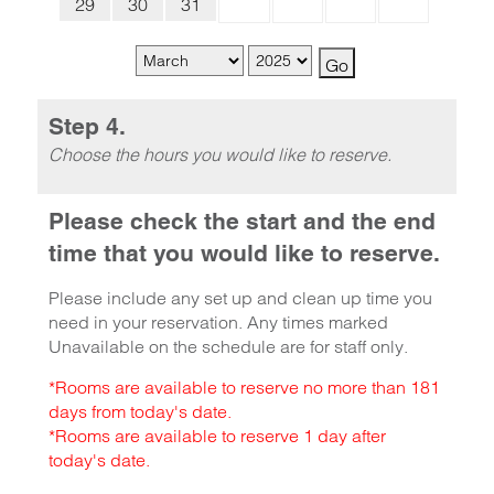
29
30
31
Step 4.
Choose the hours you would like to reserve.
Please check the start and the end
time that you would like to reserve.
Please include any set up and clean up time you
need in your reservation. Any times marked
Unavailable on the schedule are for staff only.
*Rooms are available to reserve no more than 181
days from today's date.
*Rooms are available to reserve 1 day after
today's date.