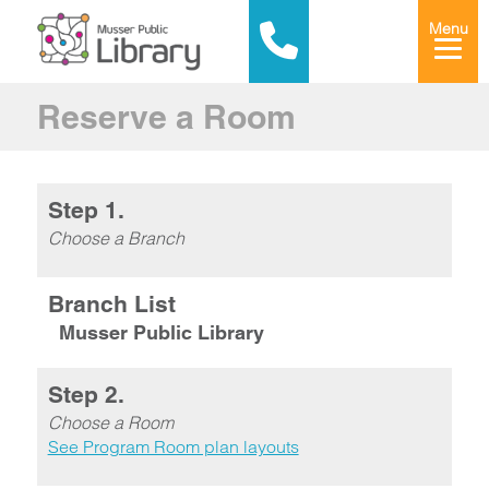
Menu
Reserve a Room
Step 1.
Choose a Branch
Branch List
Musser Public Library
Step 2.
Choose a Room
See Program Room plan layouts