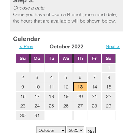
Step 3.
Choose a date.
Once you have chosen a Branch, room and date,
the hours that are available will be shown below.
Calendar
< Prev
October 2022
Next >
Su
Mo
Tu
We
Th
Fr
Sa
1
2
3
4
5
6
7
8
9
10
11
12
14
15
13
16
17
18
19
20
21
22
23
24
25
26
27
28
29
30
31