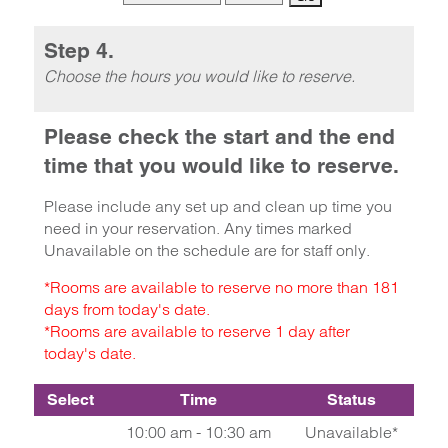
Step 4.
Choose the hours you would like to reserve.
Please check the start and the end
time that you would like to reserve.
Please include any set up and clean up time you
need in your reservation. Any times marked
Unavailable on the schedule are for staff only.
*Rooms are available to reserve no more than 181
days from today's date.
*Rooms are available to reserve 1 day after
today's date.
Select
Time
Status
10:00 am - 10:30 am
Unavailable*