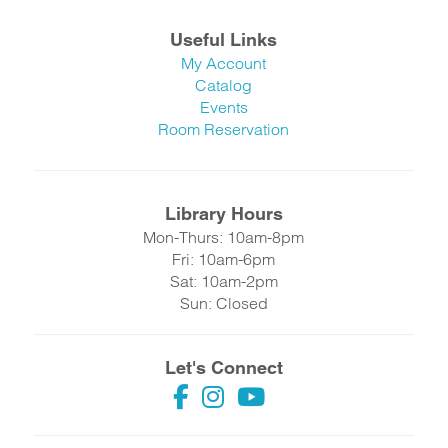
Useful Links
My Account
Catalog
Events
Room Reservation
Library Hours
Mon-Thurs: 10am-8pm
Fri: 10am-6pm
Sat: 10am-2pm
Sun: Closed
Let's Connect