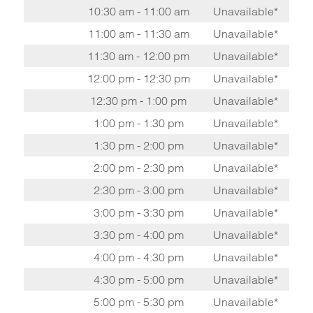
10:30 am - 11:00 am
Unavailable*
11:00 am - 11:30 am
Unavailable*
11:30 am - 12:00 pm
Unavailable*
12:00 pm - 12:30 pm
Unavailable*
12:30 pm - 1:00 pm
Unavailable*
1:00 pm - 1:30 pm
Unavailable*
1:30 pm - 2:00 pm
Unavailable*
2:00 pm - 2:30 pm
Unavailable*
2:30 pm - 3:00 pm
Unavailable*
3:00 pm - 3:30 pm
Unavailable*
3:30 pm - 4:00 pm
Unavailable*
4:00 pm - 4:30 pm
Unavailable*
4:30 pm - 5:00 pm
Unavailable*
5:00 pm - 5:30 pm
Unavailable*