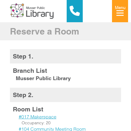
Menu
Reserve a Room
Step 1.
Branch List
Musser Public Library
Step 2.
Room List
#017 Makerspace
Occupancy: 20
#104 Community Meeting Room