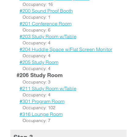
Occupancy: 16
#200 Sound Proof Booth
Occupancy: 1
#201 Conference Room
Occupancy: 6
#203 Study Room w/Table
Occupancy: 4
#204 Huddle Space w/Flat Screen Monitor
Occupancy: 4
#205 Study Room
Occupancy: 4
#206 Study Room
Occupancy: 3
#211 Study Room w/Table
Occupancy: 4
#301 Program Room
Occupancy: 102
#316 Lounge Room
Occupancy: 7