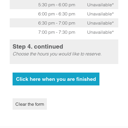
5:30 pm - 6:00 pm
Unavailable*
6:00 pm - 6:30 pm
Unavailable*
6:30 pm - 7:00 pm
Unavailable*
7:00 pm - 7:30 pm
Unavailable*
Step 4. continued
Choose the hours you would like to reserve.