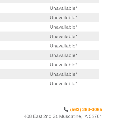
Unavailable*
Unavailable*
Unavailable*
Unavailable*
Unavailable*
Unavailable*
Unavailable*
Unavailable*
Unavailable*
(563) 263-3065
408 East 2nd St. Muscatine, IA 52761