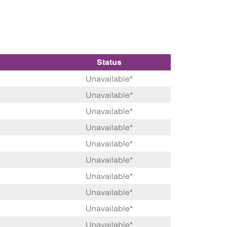
Status
Unavailable*
Unavailable*
Unavailable*
Unavailable*
Unavailable*
Unavailable*
Unavailable*
Unavailable*
Unavailable*
Unavailable*