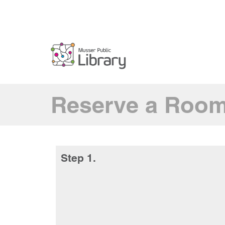
Reserve a Roo
Step 1.