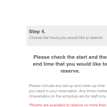
Step 4.
Choose the hours you would like to reserve.
Please check the start and the
end time that you would like t
reserve.
Please include any set up and clean up time
you need in your reservation. Any times mark
Unavailable on the schedule are for staff only.
*Rooms are available to reserve no more than