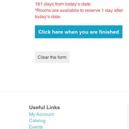
181 days from today's date.
*Rooms are available to reserve 1 day after
today's date.
Useful Links
My Account
Catalog
Events