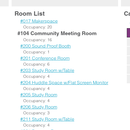
Room List
C
#017 Makerspace
Occupancy: 20
#104 Community Meeting Room
Occupancy: 16
#200 Sound Proof Booth
Occupancy: 1
#201 Conference Room
Occupancy: 6
#203 Study Room w/Table
Occupancy: 4
#204 Huddle Space w/Flat Screen Monitor
Occupancy: 4
#205 Study Room
Occupancy: 4
#206 Study Room
Occupancy: 3
#211 Study Room w/Table
Occupancy: 4