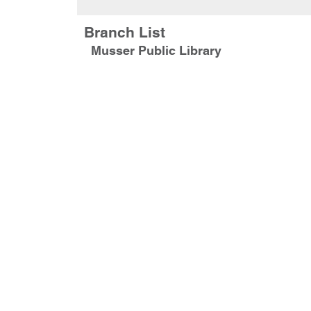
Branch List
Musser Public Library