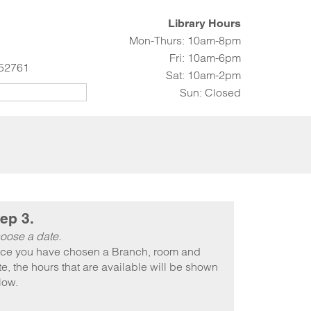
Library Hours
Mon-Thurs: 10am-8pm
Fri: 10am-6pm
 52761
Sat: 10am-2pm
Sun: Closed
ep 3.
oose a date.
ce you have chosen a Branch, room and
e, the hours that are available will be shown
low.