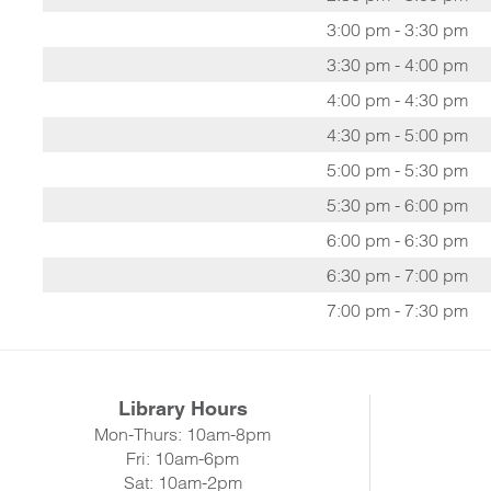
3:00 pm - 3:30 pm
3:30 pm - 4:00 pm
4:00 pm - 4:30 pm
4:30 pm - 5:00 pm
5:00 pm - 5:30 pm
5:30 pm - 6:00 pm
6:00 pm - 6:30 pm
6:30 pm - 7:00 pm
7:00 pm - 7:30 pm
Library Hours
Mon-Thurs: 10am-8pm
Fri: 10am-6pm
Sat: 10am-2pm