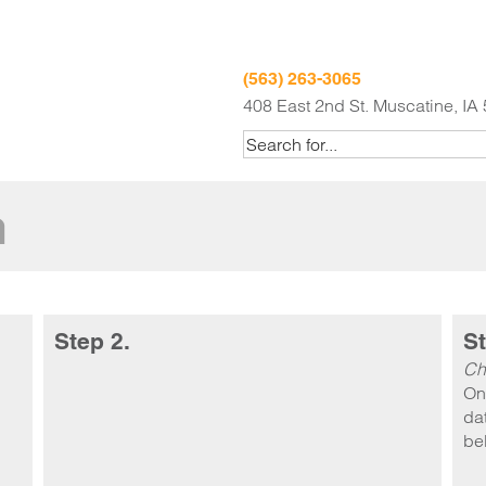
(563) 263-3065
408 East 2nd St. Muscatine, IA
m
Step 2.
St
Ch
On
dat
be