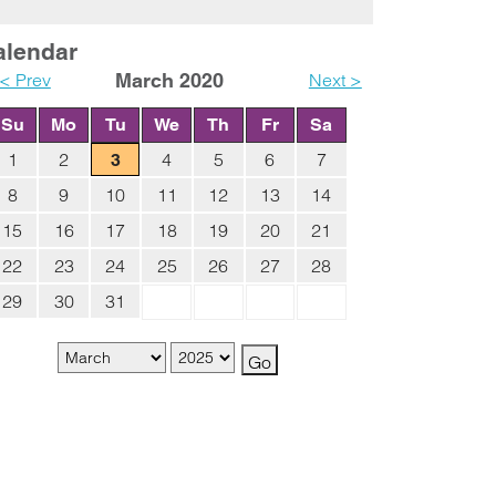
alendar
< Prev
March 2020
Next >
Su
Mo
Tu
We
Th
Fr
Sa
1
2
4
5
6
7
3
8
9
10
11
12
13
14
15
16
17
18
19
20
21
22
23
24
25
26
27
28
29
30
31