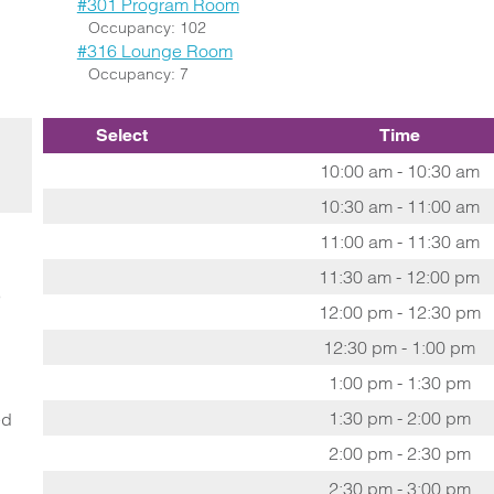
#301 Program Room
Occupancy: 102
#316 Lounge Room
Occupancy: 7
Select
Time
10:00 am - 10:30 am
10:30 am - 11:00 am
11:00 am - 11:30 am
11:30 am - 12:00 pm
o
12:00 pm - 12:30 pm
12:30 pm - 1:00 pm
1:00 pm - 1:30 pm
1:30 pm - 2:00 pm
ed
2:00 pm - 2:30 pm
2:30 pm - 3:00 pm