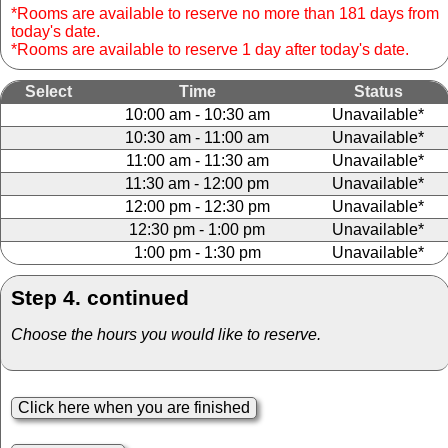
*Rooms are available to reserve no more than 181 days from
today's date.
*Rooms are available to reserve 1 day after today's date.
Select
Time
Status
10:00 am - 10:30 am
Unavailable*
10:30 am - 11:00 am
Unavailable*
11:00 am - 11:30 am
Unavailable*
11:30 am - 12:00 pm
Unavailable*
12:00 pm - 12:30 pm
Unavailable*
12:30 pm - 1:00 pm
Unavailable*
1:00 pm - 1:30 pm
Unavailable*
Step 4. continued
Choose the hours you would like to reserve.