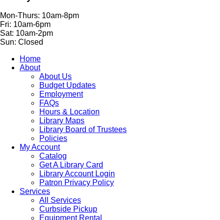
Mon-Thurs: 10am-8pm
Fri: 10am-6pm
Sat: 10am-2pm
Sun: Closed
Home
About
About Us
Budget Updates
Employment
FAQs
Hours & Location
Library Maps
Library Board of Trustees
Policies
My Account
Catalog
Get A Library Card
Library Account Login
Patron Privacy Policy
Services
All Services
Curbside Pickup
Equipment Rental