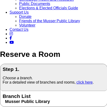
Public Documents
Elections & Elected Officials Guide
Support Us
Donate
Friends of the Musser Public Library
Volunteer
Contact Us
Reserve a Room
Step 1.
Choose a branch.
For a detailed view of branches and rooms,
click here
.
Branch List
Musser Public Library