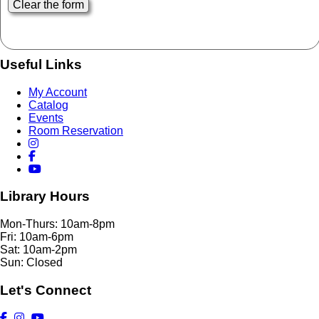
Useful Links
My Account
Catalog
Events
Room Reservation
Library Hours
Mon-Thurs: 10am-8pm
Fri: 10am-6pm
Sat: 10am-2pm
Sun: Closed
Let's Connect