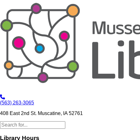
(563) 263-3065
408 East 2nd St. Muscatine, IA 52761
Library Hours