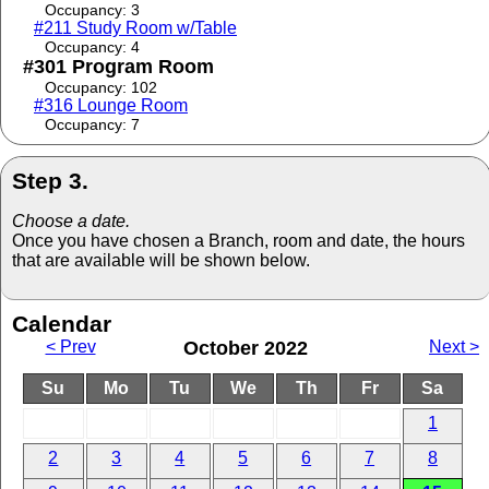
Occupancy: 3
#211 Study Room w/Table
Occupancy: 4
#301 Program Room
Occupancy: 102
#316 Lounge Room
Occupancy: 7
Step 3.
Choose a date.
Once you have chosen a Branch, room and date, the hours
that are available will be shown below.
Calendar
< Prev
October 2022
Next >
Su
Mo
Tu
We
Th
Fr
Sa
1
2
3
4
5
6
7
8