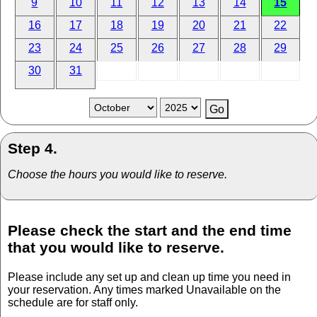
9
10
11
12
13
14
15
16
17
18
19
20
21
22
23
24
25
26
27
28
29
30
31
Step 4.
Choose the hours you would like to reserve.
Please check the start and the end time
that you would like to reserve.
Please include any set up and clean up time you need in
your reservation. Any times marked Unavailable on the
schedule are for staff only.