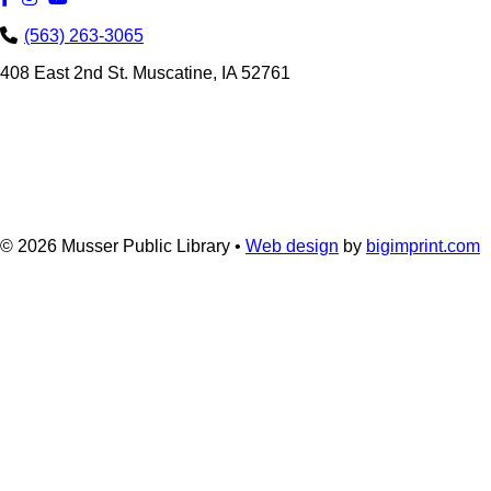
(563) 263-3065
408 East 2nd St. Muscatine, IA 52761
© 2026
Musser Public Library •
Web design
by
bigimprint.com