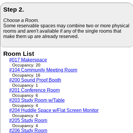
Step 2.
Choose a Room.
Some reservable spaces may combine two or more physical
rooms and aren't available if any of the single rooms that
make them up are already reserved.
Room List
#017 Makerspace
Occupancy: 20
#104 Community Meeting Room
Occupancy: 16
#200 Sound Proof Booth
Occupancy: 1
#201 Conference Room
Occupancy: 6
#203 Study Room w/Table
Occupancy: 4
#204 Huddle Space w/Flat Screen Monitor
Occupancy: 4
#205 Study Room
Occupancy: 4
#206 Study Room