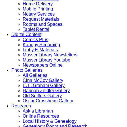
Home Delivery
Mobile Printing
Notary Services
Request Materials
Rooms and Spaces
Tablet Rental
Digital Content
Comics Plus
Kanopy Streaming
Libby E-Materials
Musser Library Newsletters
Musser Library Youtube
Newspapers Online
Photo Galleries
All Galleries
Cina McCoy Gallery
E. L. Graham Gallery
Hannah Zeidler Gallery
Old Settlers Gallery
Oscar Grossheim Gallery
Research
Ask a Librarian
Online Resources
Local History & Genealogy
Genealogy Room and Research