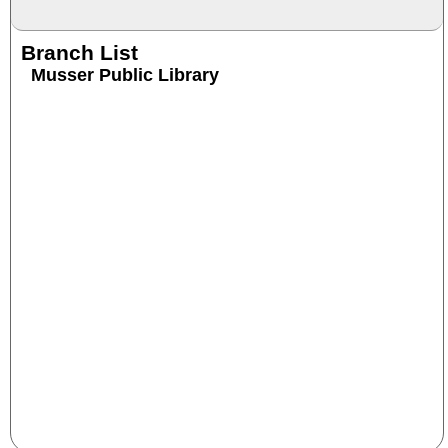
Branch List
Musser Public Library