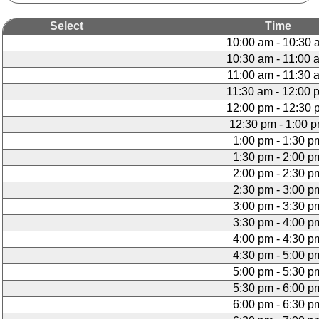
Select
Time
10:00 am - 10:30 
10:30 am - 11:00 
11:00 am - 11:30 
11:30 am - 12:00 
12:00 pm - 12:30 
12:30 pm - 1:00 
1:00 pm - 1:30 p
1:30 pm - 2:00 p
2:00 pm - 2:30 p
2:30 pm - 3:00 p
3:00 pm - 3:30 p
3:30 pm - 4:00 p
4:00 pm - 4:30 p
4:30 pm - 5:00 p
5:00 pm - 5:30 p
5:30 pm - 6:00 p
6:00 pm - 6:30 p