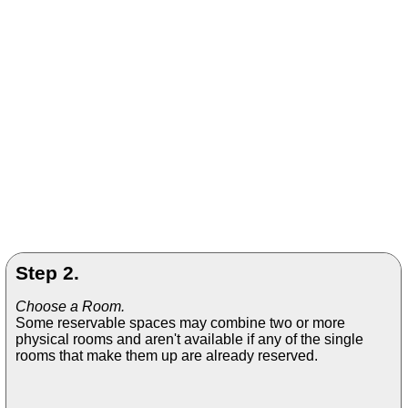
Step 2.
Choose a Room.
Some reservable spaces may combine two or more
physical rooms and aren't available if any of the single
rooms that make them up are already reserved.