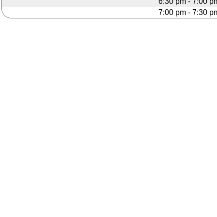
6:30 pm - 7:00 p
7:00 pm - 7:30 p