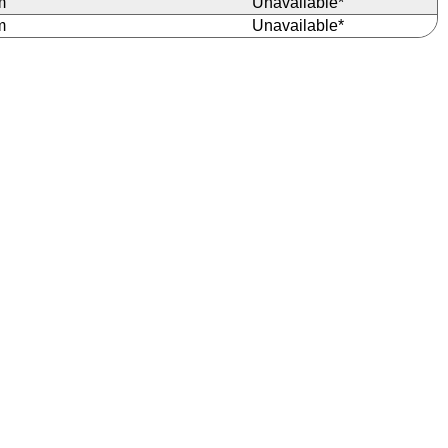
m
Unavailable*
m
Unavailable*