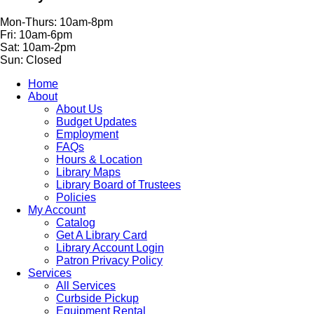
Mon-Thurs: 10am-8pm
Fri: 10am-6pm
Sat: 10am-2pm
Sun: Closed
Home
About
About Us
Budget Updates
Employment
FAQs
Hours & Location
Library Maps
Library Board of Trustees
Policies
My Account
Catalog
Get A Library Card
Library Account Login
Patron Privacy Policy
Services
All Services
Curbside Pickup
Equipment Rental