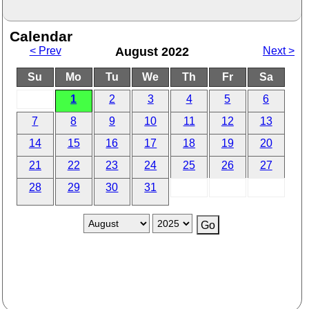
Calendar
< Prev
August 2022
Next >
Su
Mo
Tu
We
Th
Fr
Sa
1
2
3
4
5
6
7
8
9
10
11
12
13
14
15
16
17
18
19
20
21
22
23
24
25
26
27
28
29
30
31