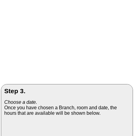
Step 3.
Choose a date.
Once you have chosen a Branch, room and date, the
hours that are available will be shown below.