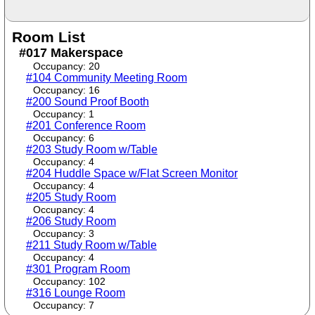
Room List
#017 Makerspace
Occupancy: 20
#104 Community Meeting Room
Occupancy: 16
#200 Sound Proof Booth
Occupancy: 1
#201 Conference Room
Occupancy: 6
#203 Study Room w/Table
Occupancy: 4
#204 Huddle Space w/Flat Screen Monitor
Occupancy: 4
#205 Study Room
Occupancy: 4
#206 Study Room
Occupancy: 3
#211 Study Room w/Table
Occupancy: 4
#301 Program Room
Occupancy: 102
#316 Lounge Room
Occupancy: 7