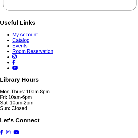
Useful Links
My Account
Catalog
Events
Room Reservation
Library Hours
Mon-Thurs: 10am-8pm
Fri: 10am-6pm
Sat: 10am-2pm
Sun: Closed
Let's Connect