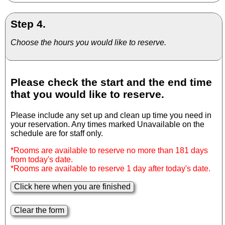
Step 4.
Choose the hours you would like to reserve.
Please check the start and the end time
that you would like to reserve.
Please include any set up and clean up time you need in
your reservation. Any times marked Unavailable on the
schedule are for staff only.
*Rooms are available to reserve no more than 181 days
from today's date.
*Rooms are available to reserve 1 day after today's date.