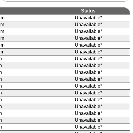
Status
am
Unavailable*
am
Unavailable*
am
Unavailable*
pm
Unavailable*
pm
Unavailable*
pm
Unavailable*
m
Unavailable*
m
Unavailable*
m
Unavailable*
m
Unavailable*
m
Unavailable*
m
Unavailable*
m
Unavailable*
m
Unavailable*
m
Unavailable*
m
Unavailable*
m
Unavailable*