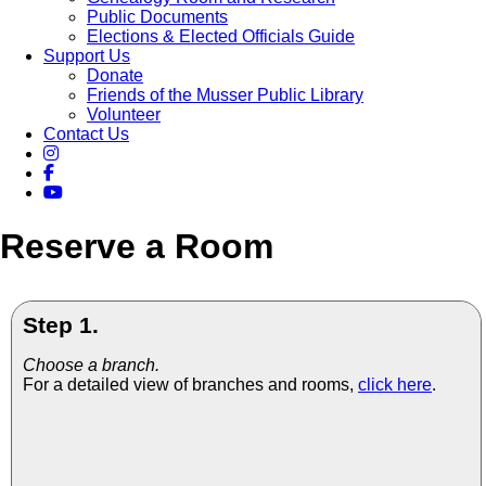
Public Documents
Elections & Elected Officials Guide
Support Us
Donate
Friends of the Musser Public Library
Volunteer
Contact Us
Reserve a Room
Step 1.
Choose a branch.
For a detailed view of branches and rooms,
click here
.