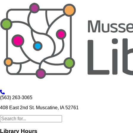
(563) 263-3065
408 East 2nd St. Muscatine, IA 52761
Library Hours