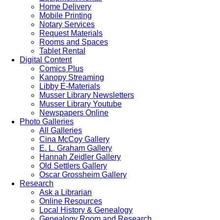
Home Delivery
Mobile Printing
Notary Services
Request Materials
Rooms and Spaces
Tablet Rental
Digital Content
Comics Plus
Kanopy Streaming
Libby E-Materials
Musser Library Newsletters
Musser Library Youtube
Newspapers Online
Photo Galleries
All Galleries
Cina McCoy Gallery
E. L. Graham Gallery
Hannah Zeidler Gallery
Old Settlers Gallery
Oscar Grossheim Gallery
Research
Ask a Librarian
Online Resources
Local History & Genealogy
Genealogy Room and Research