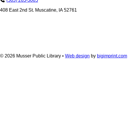
(563) 263-3065
408 East 2nd St. Muscatine, IA 52761
© 2026
Musser Public Library •
Web design
by
bigimprint.com