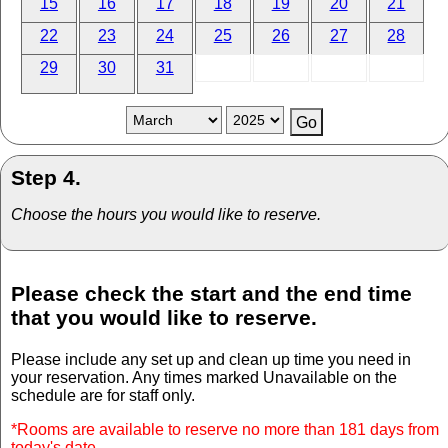
15
16
17
18
19
20
21
22
23
24
25
26
27
28
29
30
31
Step 4.
Choose the hours you would like to reserve.
Please check the start and the end time
that you would like to reserve.
Please include any set up and clean up time you need in
your reservation. Any times marked Unavailable on the
schedule are for staff only.
*Rooms are available to reserve no more than 181 days from
today's date.