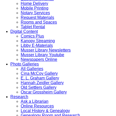
Home Delivery
Mobile Printing
Notary Services
Request Materials
Rooms and Spaces
Tablet Rental
Digital Content
Comics Plus
Kanopy Streaming
Libby E-Materials
Musser Library Newsletters
Musser Library Youtube
Newspapers Online
Photo Galleries
All Galleries
Cina McCoy Gallery
E. L. Graham Gallery
Hannah Zeidler Gallery
Old Settlers Gallery
Oscar Grossheim Gallery
Research
Ask a Librarian
Online Resources
Local History & Genealogy
Genealogy Room and Research