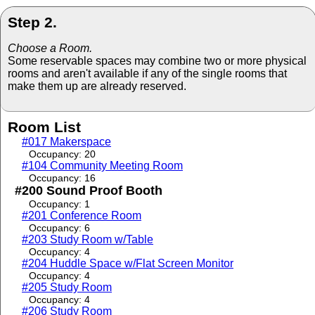
Step 2.
Choose a Room.
Some reservable spaces may combine two or more physical
rooms and aren't available if any of the single rooms that
make them up are already reserved.
Room List
#017 Makerspace
Occupancy: 20
#104 Community Meeting Room
Occupancy: 16
#200 Sound Proof Booth
Occupancy: 1
#201 Conference Room
Occupancy: 6
#203 Study Room w/Table
Occupancy: 4
#204 Huddle Space w/Flat Screen Monitor
Occupancy: 4
#205 Study Room
Occupancy: 4
#206 Study Room