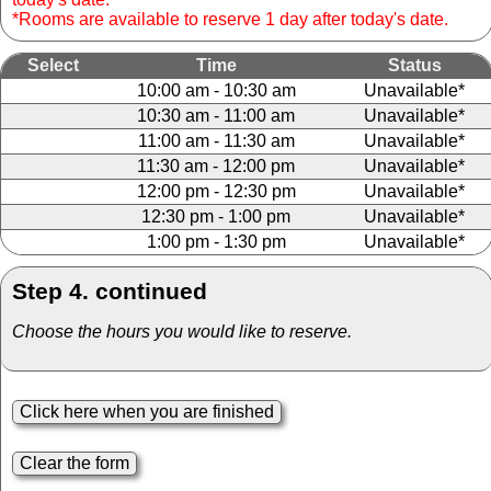
*Rooms are available to reserve 1 day after today's date.
Select
Time
Status
10:00 am - 10:30 am
Unavailable*
10:30 am - 11:00 am
Unavailable*
11:00 am - 11:30 am
Unavailable*
11:30 am - 12:00 pm
Unavailable*
12:00 pm - 12:30 pm
Unavailable*
12:30 pm - 1:00 pm
Unavailable*
1:00 pm - 1:30 pm
Unavailable*
Step 4. continued
Choose the hours you would like to reserve.