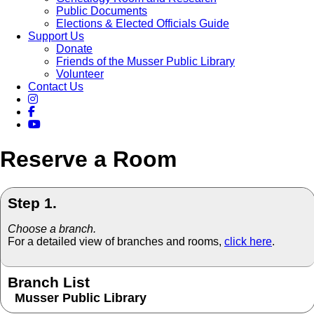
Public Documents
Elections & Elected Officials Guide
Support Us
Donate
Friends of the Musser Public Library
Volunteer
Contact Us
Reserve a Room
Step 1.
Choose a branch.
For a detailed view of branches and rooms,
click here
.
Branch List
Musser Public Library