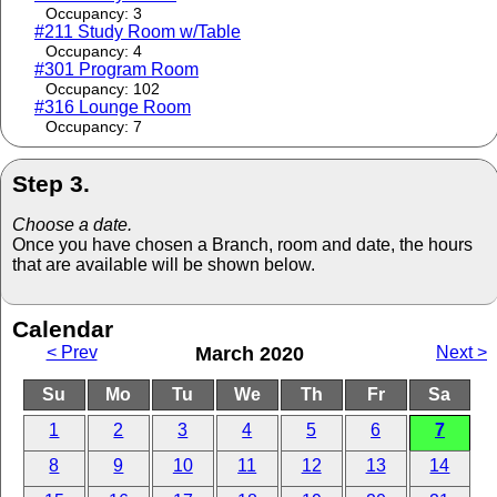
Occupancy: 3
#211 Study Room w/Table
Occupancy: 4
#301 Program Room
Occupancy: 102
#316 Lounge Room
Occupancy: 7
Step 3.
Choose a date.
Once you have chosen a Branch, room and date, the hours
that are available will be shown below.
Calendar
< Prev
March 2020
Next >
Su
Mo
Tu
We
Th
Fr
Sa
1
2
3
4
5
6
7
8
9
10
11
12
13
14