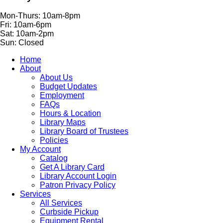
Mon-Thurs: 10am-8pm
Fri: 10am-6pm
Sat: 10am-2pm
Sun: Closed
Home
About
About Us
Budget Updates
Employment
FAQs
Hours & Location
Library Maps
Library Board of Trustees
Policies
My Account
Catalog
Get A Library Card
Library Account Login
Patron Privacy Policy
Services
All Services
Curbside Pickup
Equipment Rental