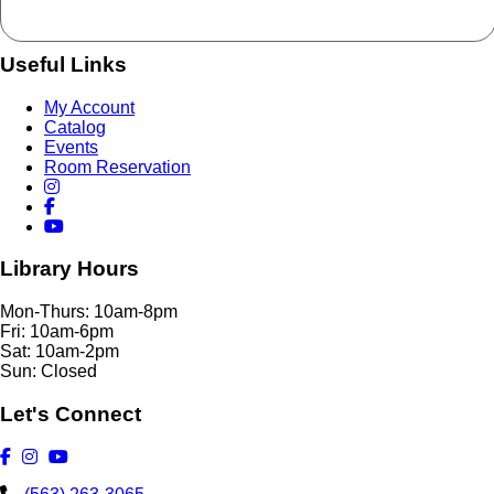
Useful Links
My Account
Catalog
Events
Room Reservation
Library Hours
Mon-Thurs: 10am-8pm
Fri: 10am-6pm
Sat: 10am-2pm
Sun: Closed
Let's Connect