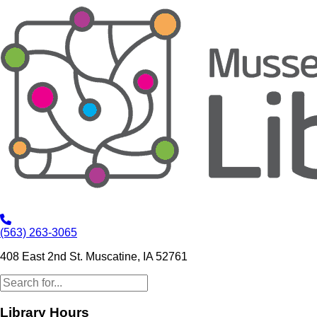
(563) 263-3065
408 East 2nd St. Muscatine, IA 52761
Library Hours