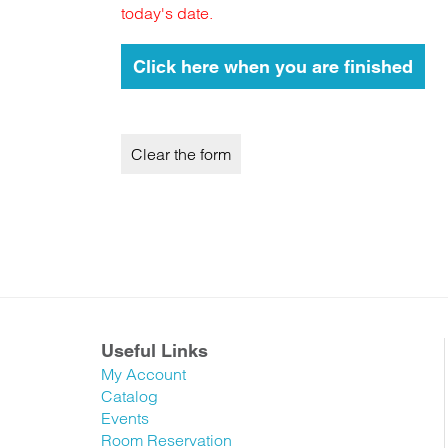
today's date.
Useful Links
My Account
Catalog
Events
Room Reservation