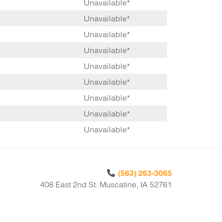
Unavailable*
Unavailable*
Unavailable*
Unavailable*
Unavailable*
Unavailable*
Unavailable*
Unavailable*
Unavailable*
(563) 263-3065
408 East 2nd St. Muscatine, IA 52761