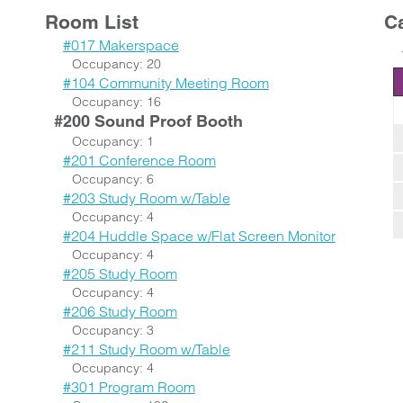
Room List
C
#017 Makerspace
Occupancy: 20
#104 Community Meeting Room
Occupancy: 16
#200 Sound Proof Booth
Occupancy: 1
#201 Conference Room
Occupancy: 6
#203 Study Room w/Table
Occupancy: 4
#204 Huddle Space w/Flat Screen Monitor
Occupancy: 4
#205 Study Room
Occupancy: 4
#206 Study Room
Occupancy: 3
#211 Study Room w/Table
Occupancy: 4
#301 Program Room