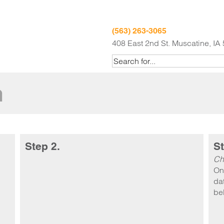
(563) 263-3065
408 East 2nd St. Muscatine, IA
m
Step 2.
St
Ch
On
dat
be