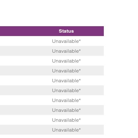
Status
Unavailable*
Unavailable*
Unavailable*
Unavailable*
Unavailable*
Unavailable*
Unavailable*
Unavailable*
Unavailable*
Unavailable*