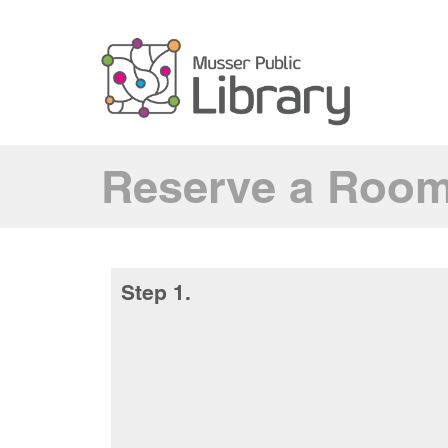
Reserve a Roo
Step 1.