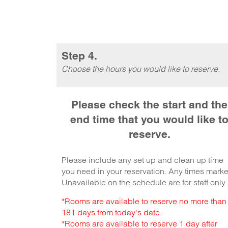
Step 4.
Choose the hours you would like to reserve.
Please check the start and the
end time that you would like t
reserve.
Please include any set up and clean up time
you need in your reservation. Any times mark
Unavailable on the schedule are for staff only.
*Rooms are available to reserve no more than
181 days from today's date.
*Rooms are available to reserve 1 day after