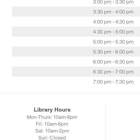
3:00 pm - 3:30 pm
3:30 pm - 4:00 pm
4:00 pm - 4:30 pm
4:30 pm - 5:00 pm
5:00 pm - 5:30 pm
5:30 pm - 6:00 pm
6:00 pm - 6:30 pm
6:30 pm - 7:00 pm
7:00 pm - 7:30 pm
Library Hours
Mon-Thurs: 10am-8pm
Fri: 10am-6pm
Sat: 10am-2pm
Sun: Closed