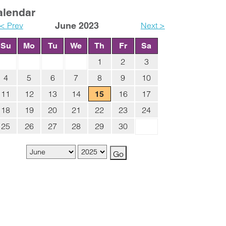
alendar
< Prev
June 2023
Next >
Su
Mo
Tu
We
Th
Fr
Sa
1
2
3
4
5
6
7
8
9
10
11
12
13
14
16
17
15
18
19
20
21
22
23
24
25
26
27
28
29
30