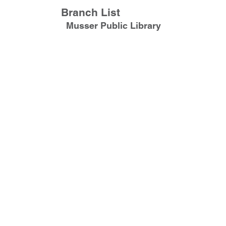
Branch List
Musser Public Library