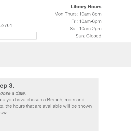
Library Hours
Mon-Thurs: 10am-8pm
Fri: 10am-6pm
 52761
Sat: 10am-2pm
Sun: Closed
ep 3.
oose a date.
ce you have chosen a Branch, room and
e, the hours that are available will be shown
low.