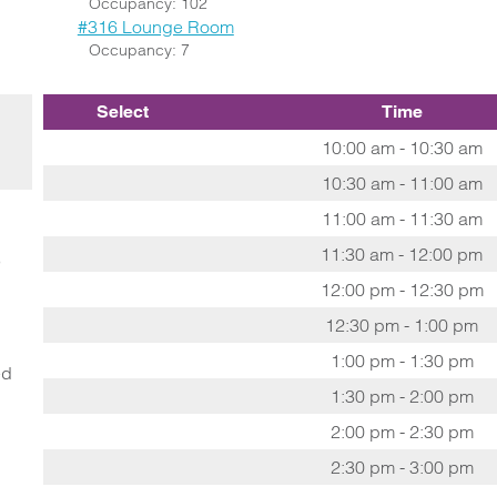
Occupancy: 102
#316 Lounge Room
Occupancy: 7
Select
Time
10:00 am - 10:30 am
10:30 am - 11:00 am
11:00 am - 11:30 am
11:30 am - 12:00 pm
o
12:00 pm - 12:30 pm
12:30 pm - 1:00 pm
1:00 pm - 1:30 pm
ed
1:30 pm - 2:00 pm
2:00 pm - 2:30 pm
2:30 pm - 3:00 pm