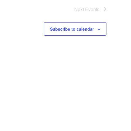
Next
Events
Subscribe to calendar