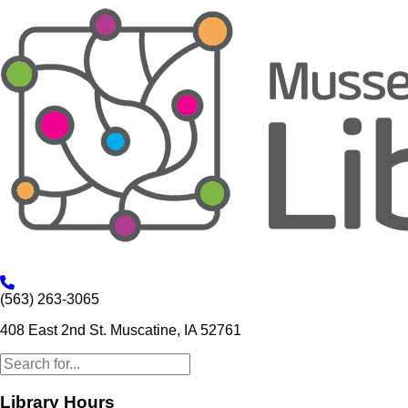
(563) 263-3065
408 East 2nd St. Muscatine, IA 52761
Library Hours