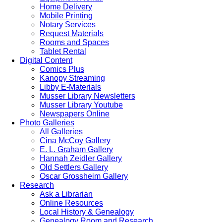
Home Delivery
Mobile Printing
Notary Services
Request Materials
Rooms and Spaces
Tablet Rental
Digital Content
Comics Plus
Kanopy Streaming
Libby E-Materials
Musser Library Newsletters
Musser Library Youtube
Newspapers Online
Photo Galleries
All Galleries
Cina McCoy Gallery
E. L. Graham Gallery
Hannah Zeidler Gallery
Old Settlers Gallery
Oscar Grossheim Gallery
Research
Ask a Librarian
Online Resources
Local History & Genealogy
Genealogy Room and Research