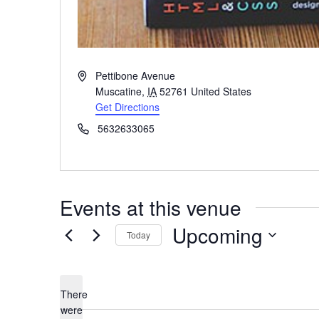
Address
Pettibone Avenue
Muscatine
,
IA
52761
United States
Get Directions
Phone
5632633065
Events at this venue
Upcoming
Today
Select
date.
There
were