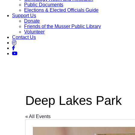
Public Documents
Elections & Elected Officials Guide
Support Us
Donate
Friends of the Musser Public Library
Volunteer
Contact Us
Deep Lakes Park
« All Events