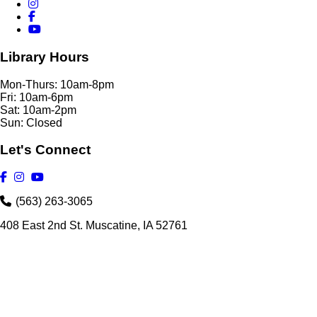
Library Hours
Mon-Thurs: 10am-8pm
Fri: 10am-6pm
Sat: 10am-2pm
Sun: Closed
Let's Connect
(563) 263-3065
408 East 2nd St. Muscatine, IA 52761