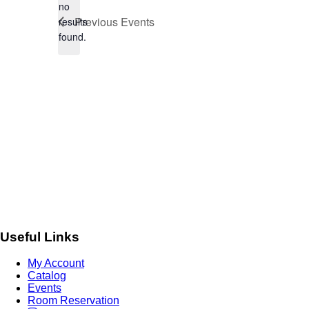
no
Notice
Previous
Events
results
found.
Useful Links
My Account
Catalog
Events
Room Reservation