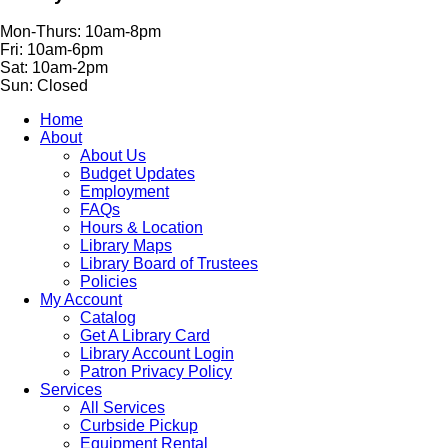
Mon-Thurs: 10am-8pm
Fri: 10am-6pm
Sat: 10am-2pm
Sun: Closed
Home
About
About Us
Budget Updates
Employment
FAQs
Hours & Location
Library Maps
Library Board of Trustees
Policies
My Account
Catalog
Get A Library Card
Library Account Login
Patron Privacy Policy
Services
All Services
Curbside Pickup
Equipment Rental